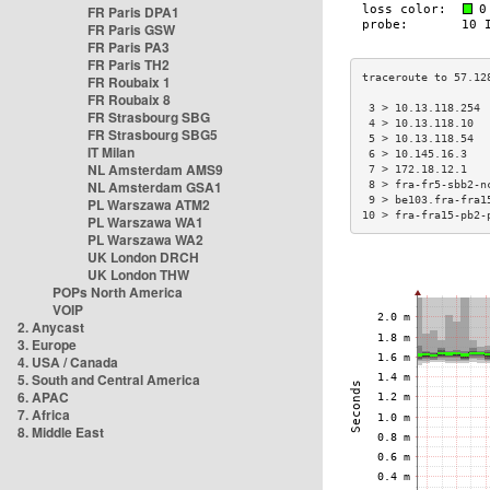
FR Paris DPA1
FR Paris GSW
FR Paris PA3
FR Paris TH2
FR Roubaix 1
FR Roubaix 8
 3 > 10.13.118.254 
FR Strasbourg SBG
 4 > 10.13.118.10  
FR Strasbourg SBG5
 5 > 10.13.118.54  
IT Milan
 6 > 10.145.16.3   
NL Amsterdam AMS9
 7 > 172.18.12.1   
NL Amsterdam GSA1
 8 > fra-fr5-sbb2-n
 9 > be103.fra-fra1
PL Warszawa ATM2
10 > fra-fra15-pb2-
PL Warszawa WA1
PL Warszawa WA2
UK London DRCH
UK London THW
POPs North America
VOIP
2. Anycast
3. Europe
4. USA / Canada
5. South and Central America
6. APAC
7. Africa
8. Middle East