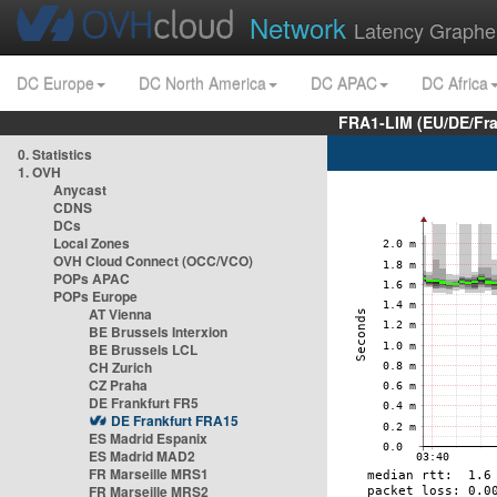
Network
Latency Graphe
DC Europe
DC North America
DC APAC
DC Africa
FRA1-LIM (EU/DE/Fr
0. Statistics
1. OVH
Anycast
CDNS
DCs
Local Zones
OVH Cloud Connect (OCC/VCO)
POPs APAC
POPs Europe
AT Vienna
BE Brussels Interxion
BE Brussels LCL
CH Zurich
CZ Praha
DE Frankfurt FR5
DE Frankfurt FRA15
ES Madrid Espanix
ES Madrid MAD2
FR Marseille MRS1
FR Marseille MRS2