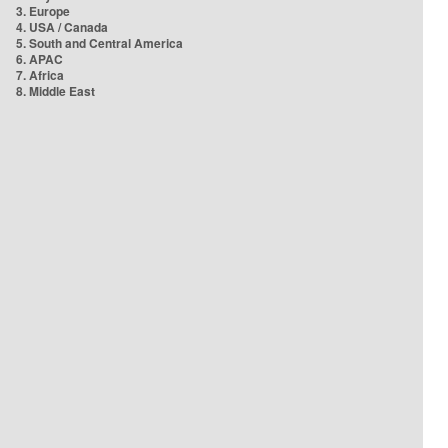
3. Europe
4. USA / Canada
5. South and Central America
6. APAC
7. Africa
8. Middle East