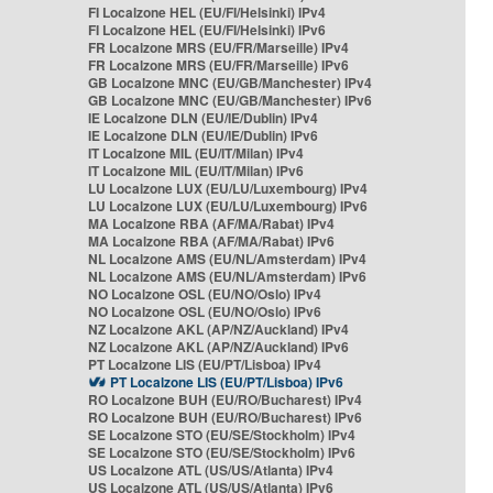
FI Localzone HEL (EU/FI/Helsinki) IPv4
FI Localzone HEL (EU/FI/Helsinki) IPv6
FR Localzone MRS (EU/FR/Marseille) IPv4
FR Localzone MRS (EU/FR/Marseille) IPv6
GB Localzone MNC (EU/GB/Manchester) IPv4
GB Localzone MNC (EU/GB/Manchester) IPv6
IE Localzone DLN (EU/IE/Dublin) IPv4
IE Localzone DLN (EU/IE/Dublin) IPv6
IT Localzone MIL (EU/IT/Milan) IPv4
IT Localzone MIL (EU/IT/Milan) IPv6
LU Localzone LUX (EU/LU/Luxembourg) IPv4
LU Localzone LUX (EU/LU/Luxembourg) IPv6
MA Localzone RBA (AF/MA/Rabat) IPv4
MA Localzone RBA (AF/MA/Rabat) IPv6
NL Localzone AMS (EU/NL/Amsterdam) IPv4
NL Localzone AMS (EU/NL/Amsterdam) IPv6
NO Localzone OSL (EU/NO/Oslo) IPv4
NO Localzone OSL (EU/NO/Oslo) IPv6
NZ Localzone AKL (AP/NZ/Auckland) IPv4
NZ Localzone AKL (AP/NZ/Auckland) IPv6
PT Localzone LIS (EU/PT/Lisboa) IPv4
PT Localzone LIS (EU/PT/Lisboa) IPv6
RO Localzone BUH (EU/RO/Bucharest) IPv4
RO Localzone BUH (EU/RO/Bucharest) IPv6
SE Localzone STO (EU/SE/Stockholm) IPv4
SE Localzone STO (EU/SE/Stockholm) IPv6
US Localzone ATL (US/US/Atlanta) IPv4
US Localzone ATL (US/US/Atlanta) IPv6