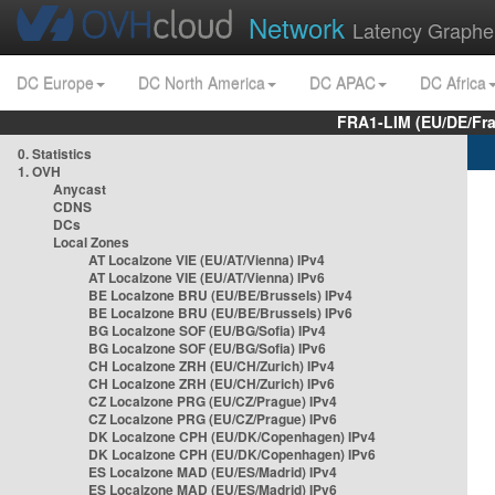
Network
Latency Graphe
DC Europe
DC North America
DC APAC
DC Africa
FRA1-LIM (EU/DE/Fr
0. Statistics
1. OVH
Anycast
CDNS
DCs
Local Zones
AT Localzone VIE (EU/AT/Vienna) IPv4
AT Localzone VIE (EU/AT/Vienna) IPv6
BE Localzone BRU (EU/BE/Brussels) IPv4
BE Localzone BRU (EU/BE/Brussels) IPv6
BG Localzone SOF (EU/BG/Sofia) IPv4
BG Localzone SOF (EU/BG/Sofia) IPv6
CH Localzone ZRH (EU/CH/Zurich) IPv4
CH Localzone ZRH (EU/CH/Zurich) IPv6
CZ Localzone PRG (EU/CZ/Prague) IPv4
CZ Localzone PRG (EU/CZ/Prague) IPv6
DK Localzone CPH (EU/DK/Copenhagen) IPv4
DK Localzone CPH (EU/DK/Copenhagen) IPv6
ES Localzone MAD (EU/ES/Madrid) IPv4
ES Localzone MAD (EU/ES/Madrid) IPv6