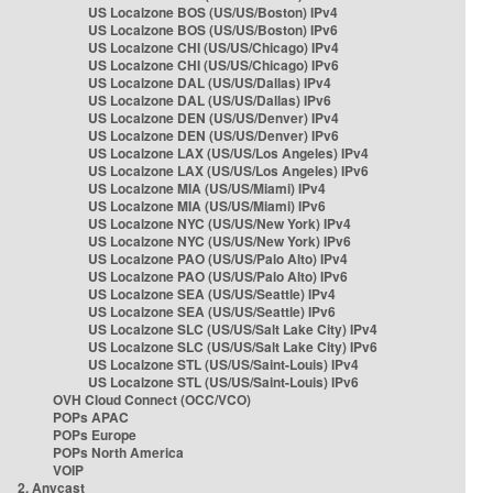
US Localzone BOS (US/US/Boston) IPv4
US Localzone BOS (US/US/Boston) IPv6
US Localzone CHI (US/US/Chicago) IPv4
US Localzone CHI (US/US/Chicago) IPv6
US Localzone DAL (US/US/Dallas) IPv4
US Localzone DAL (US/US/Dallas) IPv6
US Localzone DEN (US/US/Denver) IPv4
US Localzone DEN (US/US/Denver) IPv6
US Localzone LAX (US/US/Los Angeles) IPv4
US Localzone LAX (US/US/Los Angeles) IPv6
US Localzone MIA (US/US/Miami) IPv4
US Localzone MIA (US/US/Miami) IPv6
US Localzone NYC (US/US/New York) IPv4
US Localzone NYC (US/US/New York) IPv6
US Localzone PAO (US/US/Palo Alto) IPv4
US Localzone PAO (US/US/Palo Alto) IPv6
US Localzone SEA (US/US/Seattle) IPv4
US Localzone SEA (US/US/Seattle) IPv6
US Localzone SLC (US/US/Salt Lake City) IPv4
US Localzone SLC (US/US/Salt Lake City) IPv6
US Localzone STL (US/US/Saint-Louis) IPv4
US Localzone STL (US/US/Saint-Louis) IPv6
OVH Cloud Connect (OCC/VCO)
POPs APAC
POPs Europe
POPs North America
VOIP
2. Anycast