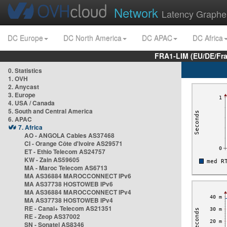
Network
Latency Graphe
DC Europe
DC North America
DC APAC
DC Africa
FRA1-LIM (EU/DE/Fr
0. Statistics
1. OVH
2. Anycast
3. Europe
4. USA / Canada
5. South and Central America
6. APAC
7. Africa
AO - ANGOLA Cables AS37468
CI - Orange Côte d'Ivoire AS29571
ET - Ethio Telecom AS24757
KW - Zain AS59605
MA - Maroc Telecom AS6713
MA AS36884 MAROCCONNECT IPv6
MA AS37738 HOSTOWEB IPv6
MA AS36884 MAROCCONNECT IPv4
MA AS37738 HOSTOWEB IPv4
RE - Canal+ Telecom AS21351
RE - Zeop AS37002
SN - Sonatel AS8346