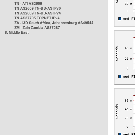
TN - ATI AS2609
TN AS2609 TN-BB-AS IPv6
TN AS2609 TN-BB-AS IPv4
TN AS37705 TOPNET IPv4
ZA - i3D South Africa, Johannesburg AS49544
ZM - Zain Zambia AS37287
8. Middle East